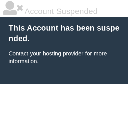
Account Suspended
This Account has been suspe
nded.
Contact your hosting provider
for more
information.